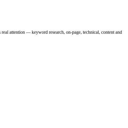
real attention — keyword research, on-page, technical, content and