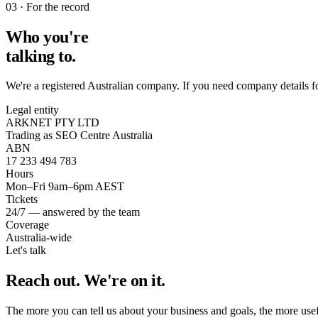
03 · For the record
Who you're
talking to.
We're a registered Australian company. If you need company details f
Legal entity
ARKNET PTY LTD
Trading as SEO Centre Australia
ABN
17 233 494 783
Hours
Mon–Fri 9am–6pm AEST
Tickets
24/7 — answered by the team
Coverage
Australia-wide
Let's talk
Reach out.
We're on it.
The more you can tell us about your business and goals, the more useful