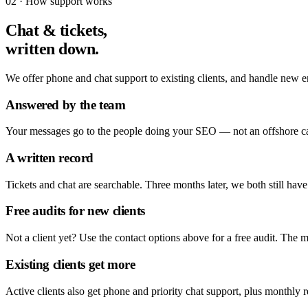
02 · How support works
Chat & tickets,
written down.
We offer phone and chat support to existing clients, and handle new en
Answered by the team
Your messages go to the people doing your SEO — not an offshore call 
A written record
Tickets and chat are searchable. Three months later, we both still have
Free audits for new clients
Not a client yet? Use the contact options above for a free audit. The mo
Existing clients get more
Active clients also get phone and priority chat support, plus monthly 