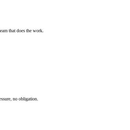
team that does the work.
ssure, no obligation.