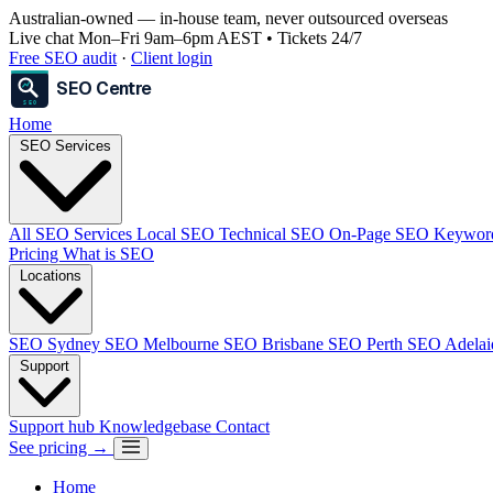
Australian-owned
— in-house team, never outsourced overseas
Live chat Mon–Fri 9am–6pm AEST • Tickets 24/7
Free SEO audit
·
Client login
SEO Centre
SEO
Home
SEO Services
All SEO Services
Local SEO
Technical SEO
On-Page SEO
Keywor
Pricing
What is SEO
Locations
SEO Sydney
SEO Melbourne
SEO Brisbane
SEO Perth
SEO Adela
Support
Support hub
Knowledgebase
Contact
See pricing →
Home