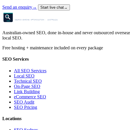
Send an enquiry
→
Start live chat
→
SEO Centre
SEARCH ENGINE OPTIMISATION · AUSTRALIA
SEO
Australian-owned SEO, done in-house and never outsourced overseas. 
local SEO.
Free hosting + maintenance included on every package
SEO Services
All SEO Services
Local SEO
Technical SEO
On-Page SEO
Link Building
eCommerce SEO
SEO Audit
SEO Pricing
Locations
SEO Sydney