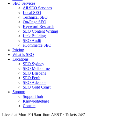
SEO Services
All SEO Services
Local SEO
Technical SEO
On-Page SEO
Keyword Research
SEO Content Writing
Link Building
SEO Audit
eCommerce SEO
Pricing
What is SEO
Locations
SEO Sydney
SEO Melbourne
SEO Brisbane
SEO Perth
SEO Adelaide
SEO Gold Coast
Support
Support hub
Knowledgebase
Contact
Live chat Mon–Fri 9am–6pm AEST · Tickets 24/7