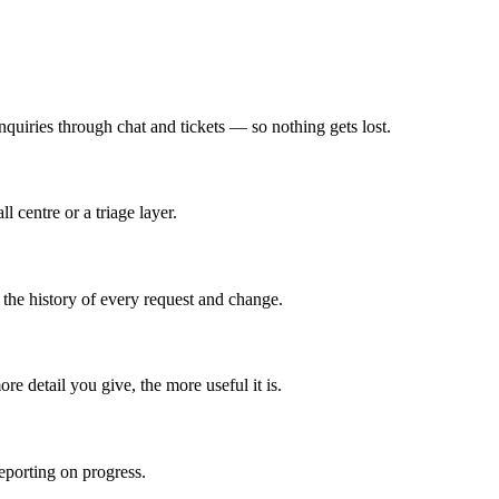
quiries through chat and tickets — so nothing gets lost.
centre or a triage layer.
 the history of every request and change.
re detail you give, the more useful it is.
reporting on progress.