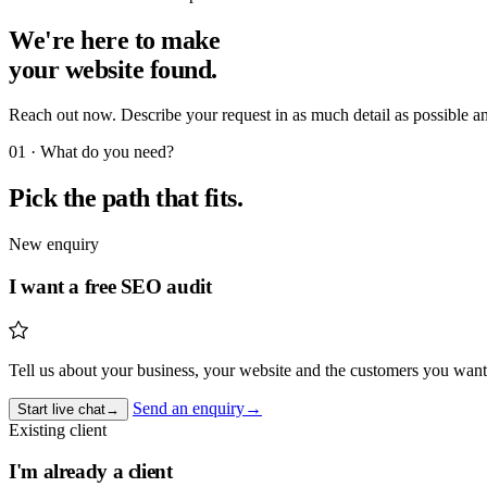
We're here to make
your website found
.
Reach out now. Describe your request in as much detail as possible a
01 · What do you need?
Pick the path that fits.
New enquiry
I want a free SEO audit
Tell us about your business, your website and the customers you want
Send an enquiry
→
Start live chat
→
Existing client
I'm already a client