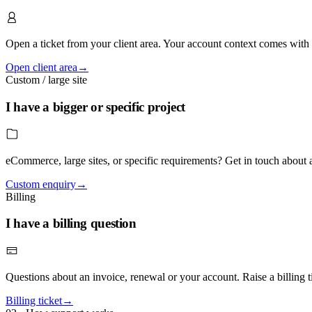
Open a ticket from your client area. Your account context comes with t
Open client area
→
Custom / large site
I have a bigger or specific project
eCommerce, large sites, or specific requirements? Get in touch about
Custom enquiry
→
Billing
I have a billing question
Questions about an invoice, renewal or your account. Raise a billing tic
Billing ticket
→