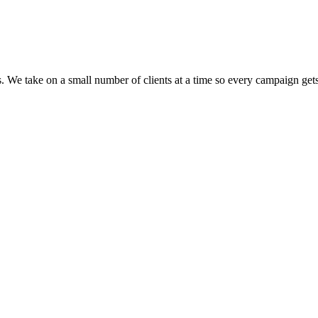
We take on a small number of clients at a time so every campaign gets 