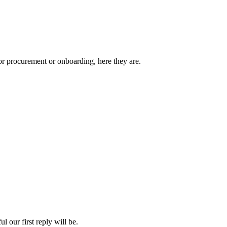
or procurement or onboarding, here they are.
 our first reply will be.