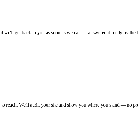
nd we'll get back to you as soon as we can — answered directly by the 
 to reach. We'll audit your site and show you where you stand — no pre