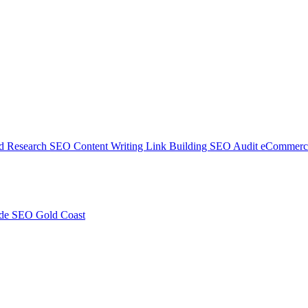
d Research
SEO Content Writing
Link Building
SEO Audit
eCommerc
ide
SEO Gold Coast