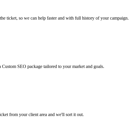
he ticket, so we can help faster and with full history of your campaign.
 a Custom SEO package tailored to your market and goals.
ket from your client area and we'll sort it out.