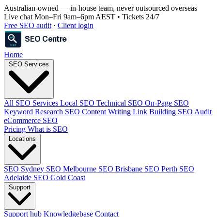
Australian-owned
— in-house team, never outsourced overseas
Live chat Mon–Fri 9am–6pm AEST • Tickets 24/7
Free SEO audit
·
Client login
SEO Centre
SEO
Home
SEO Services
All SEO Services
Local SEO
Technical SEO
On-Page SEO
Keyword Research
SEO Content Writing
Link Building
SEO Audit
eCommerce SEO
Pricing
What is SEO
Locations
SEO Sydney
SEO Melbourne
SEO Brisbane
SEO Perth
SEO
Adelaide
SEO Gold Coast
Support
Support hub
Knowledgebase
Contact