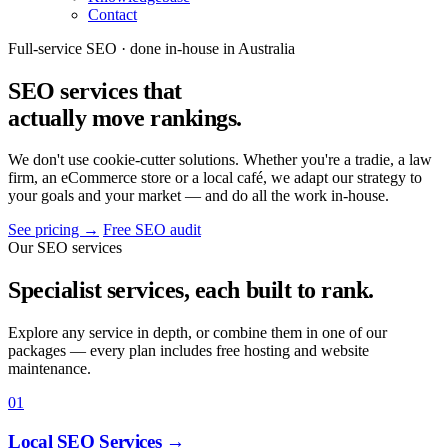
Contact
Full-service SEO · done in-house in Australia
SEO services that
actually move rankings
.
We don't use cookie-cutter solutions. Whether you're a tradie, a law
firm, an eCommerce store or a local café, we adapt our strategy to
your goals and your market — and do all the work in-house.
See pricing
→
Free SEO audit
Our SEO services
Specialist services, each built to rank.
Explore any service in depth, or combine them in one of our
packages — every plan includes free hosting and website
maintenance.
01
Local SEO Services
→