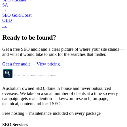
SA
→
SEO Gold Coast
QLD
→
Ready to be found?
Get a free SEO audit and a clear picture of where your site stands —
and what it would take to rank for the searches that matter.
Get a free audit
→
View pricing
SEO Centre
SEARCH ENGINE OPTIMISATION · AUSTRALIA
SEO
Australian-owned SEO, done in-house and never outsourced
overseas. We take on a small number of clients at a time so every
campaign gets real attention — keyword research, on-page,
technical, content and local SEO.
Free hosting + maintenance included on every package
SEO Services