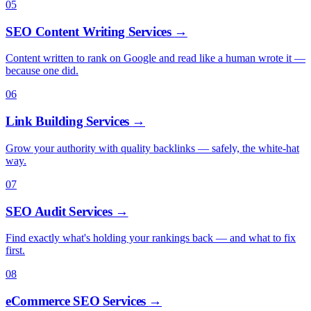
05
SEO Content Writing Services
→
Content written to rank on Google and read like a human wrote it —
because one did.
06
Link Building Services
→
Grow your authority with quality backlinks — safely, the white-hat
way.
07
SEO Audit Services
→
Find exactly what's holding your rankings back — and what to fix
first.
08
eCommerce SEO Services
→