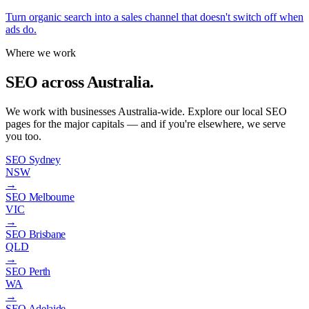
Turn organic search into a sales channel that doesn't switch off when
ads do.
Where we work
SEO across Australia.
We work with businesses Australia-wide. Explore our local SEO
pages for the major capitals — and if you're elsewhere, we serve
you too.
SEO Sydney
NSW
→
SEO Melbourne
VIC
→
SEO Brisbane
QLD
→
SEO Perth
WA
→
SEO Adelaide