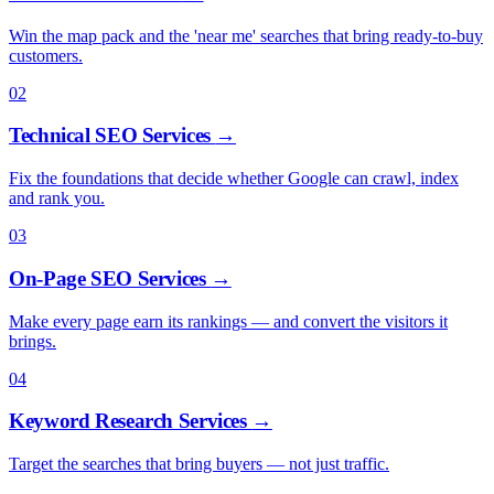
Win the map pack and the 'near me' searches that bring ready-to-buy
customers.
02
Technical SEO Services
→
Fix the foundations that decide whether Google can crawl, index
and rank you.
03
On-Page SEO Services
→
Make every page earn its rankings — and convert the visitors it
brings.
04
Keyword Research Services
→
Target the searches that bring buyers — not just traffic.