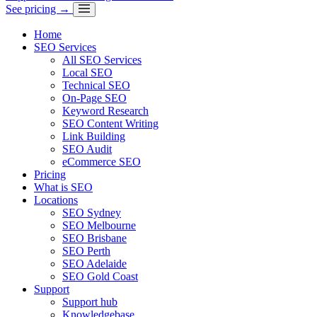
See pricing →
Home
SEO Services
All SEO Services
Local SEO
Technical SEO
On-Page SEO
Keyword Research
SEO Content Writing
Link Building
SEO Audit
eCommerce SEO
Pricing
What is SEO
Locations
SEO Sydney
SEO Melbourne
SEO Brisbane
SEO Perth
SEO Adelaide
SEO Gold Coast
Support
Support hub
Knowledgebase