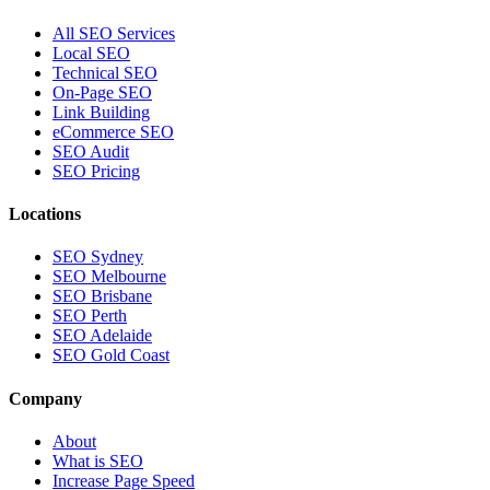
All SEO Services
Local SEO
Technical SEO
On-Page SEO
Link Building
eCommerce SEO
SEO Audit
SEO Pricing
Locations
SEO Sydney
SEO Melbourne
SEO Brisbane
SEO Perth
SEO Adelaide
SEO Gold Coast
Company
About
What is SEO
Increase Page Speed