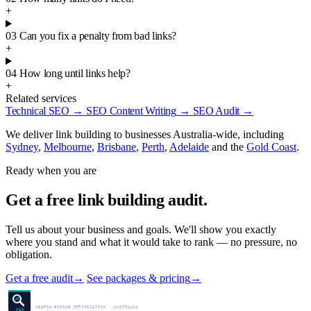
+
03
Can you fix a penalty from bad links?
+
04
How long until links help?
+
Related services
Technical SEO
→
SEO Content Writing
→
SEO Audit
→
We deliver link building to businesses Australia-wide, including
Sydney
,
Melbourne
,
Brisbane
,
Perth
,
Adelaide
and the
Gold Coast
.
Ready when you are
Get a free link building audit.
Tell us about your business and goals. We'll show you exactly
where you stand and what it would take to rank — no pressure, no
obligation.
Get a free audit
→
See packages & pricing
→
SEO Centre
SEARCH ENGINE OPTIMISATION · AUSTRALIA
SEO