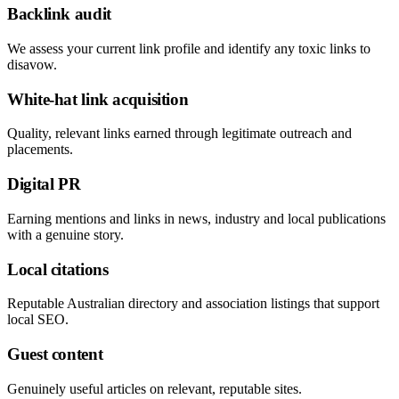
Backlink audit
We assess your current link profile and identify any toxic links to
disavow.
White-hat link acquisition
Quality, relevant links earned through legitimate outreach and
placements.
Digital PR
Earning mentions and links in news, industry and local publications
with a genuine story.
Local citations
Reputable Australian directory and association listings that support
local SEO.
Guest content
Genuinely useful articles on relevant, reputable sites.