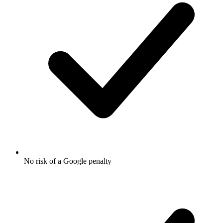
No risk of a Google penalty