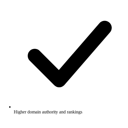
Higher domain authority and rankings