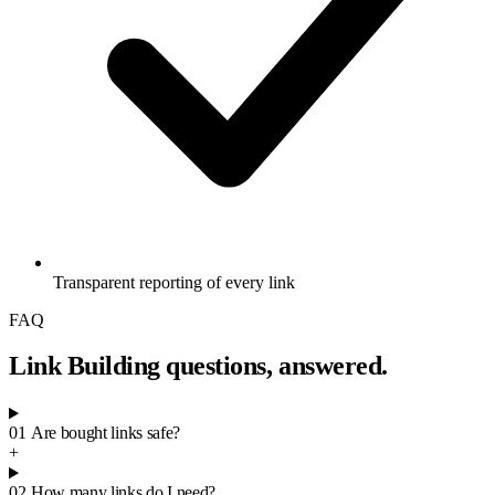
Transparent reporting of every link
FAQ
Link Building questions, answered.
01
Are bought links safe?
+
02
How many links do I need?