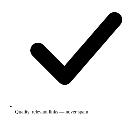
Quality, relevant links — never spam