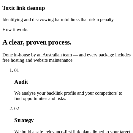
Toxic link cleanup
Identifying and disavowing harmful links that risk a penalty.
How it works
A clear, proven process.
Done in-house by an Australian team — and every package includes
free hosting and website maintenance.
01
Audit
We analyse your backlink profile and your competitors' to
find opportunities and risks.
02
Strategy
We build a safe, relevance-first link plan aligned to your target