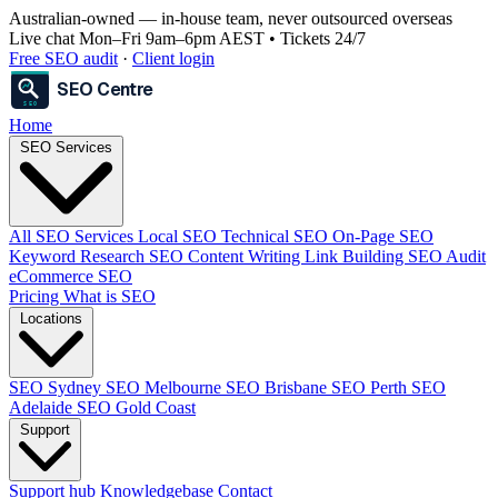
Australian-owned
— in-house team, never outsourced overseas
Live chat Mon–Fri 9am–6pm AEST • Tickets 24/7
Free SEO audit
·
Client login
SEO Centre
SEO
Home
SEO Services
All SEO Services
Local SEO
Technical SEO
On-Page SEO
Keyword Research
SEO Content Writing
Link Building
SEO Audit
eCommerce SEO
Pricing
What is SEO
Locations
SEO Sydney
SEO Melbourne
SEO Brisbane
SEO Perth
SEO
Adelaide
SEO Gold Coast
Support
Support hub
Knowledgebase
Contact