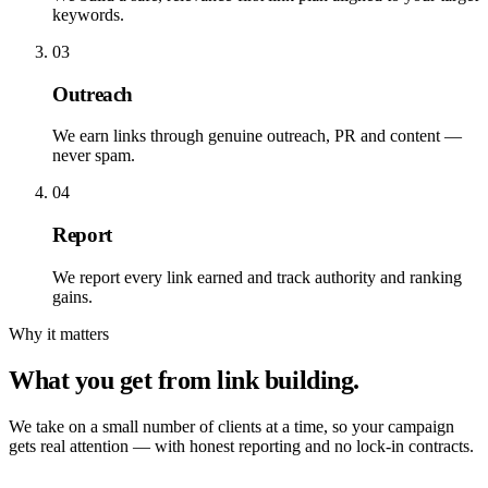
keywords.
03
Outreach
We earn links through genuine outreach, PR and content —
never spam.
04
Report
We report every link earned and track authority and ranking
gains.
Why it matters
What you get from link building.
We take on a small number of clients at a time, so your campaign
gets real attention — with honest reporting and no lock-in contracts.