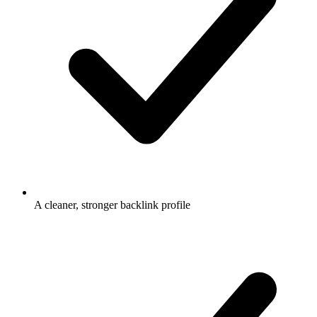
A cleaner, stronger backlink profile