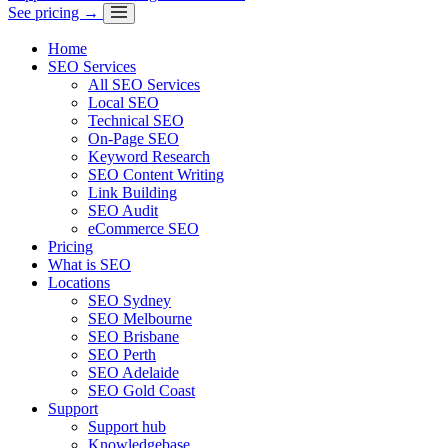
See pricing →
Home
SEO Services
All SEO Services
Local SEO
Technical SEO
On-Page SEO
Keyword Research
SEO Content Writing
Link Building
SEO Audit
eCommerce SEO
Pricing
What is SEO
Locations
SEO Sydney
SEO Melbourne
SEO Brisbane
SEO Perth
SEO Adelaide
SEO Gold Coast
Support
Support hub
Knowledgebase