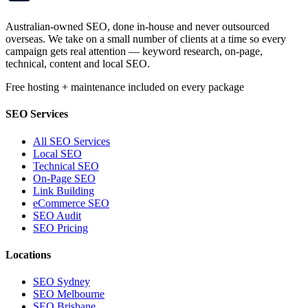
Australian-owned SEO, done in-house and never outsourced
overseas. We take on a small number of clients at a time so every
campaign gets real attention — keyword research, on-page,
technical, content and local SEO.
Free hosting + maintenance included on every package
SEO Services
All SEO Services
Local SEO
Technical SEO
On-Page SEO
Link Building
eCommerce SEO
SEO Audit
SEO Pricing
Locations
SEO Sydney
SEO Melbourne
SEO Brisbane