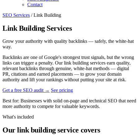
Contact
SEO Services
/
Link Building
Link Building Services
Grow your authority with quality backlinks — safely, the white-hat
way.
Backlinks are one of Google's strongest trust signals, but the wrong
links can trigger a penalty. Our link building services earn quality,
relevant backlinks through genuine, white-hat methods — digital
PR, citations and earned placements — to grow your domain
authority and lift your rankings without putting your site at risk.
Get a free SEO audit
→
See pricing
Best for:
Businesses with solid on-page and technical SEO that need
more authority to compete for valuable keywords.
What's included
Our link building service covers