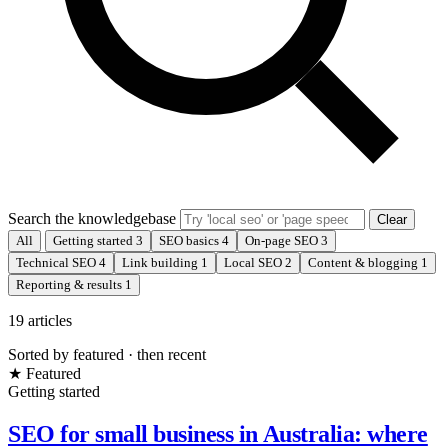
Search the knowledgebase
Clear
All
Getting started
3
SEO basics
4
On-page SEO
3
Technical SEO
4
Link building
1
Local SEO
2
Content & blogging
1
Reporting & results
1
19 articles
Sorted by featured · then recent
★ Featured
Getting started
SEO for small business in Australia: where