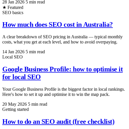
28 Jan 2026
5 min read
★ Featured
SEO basics
How much does SEO cost in Australia?
A clear breakdown of SEO pricing in Australia — typical monthly
costs, what you get at each level, and how to avoid overpaying.
14 Jan 2026
5 min read
Local SEO
Google Business Profile: how to optimise it
for local SEO
Your Google Business Profile is the biggest factor in local rankings.
Here's how to set it up and optimise it to win the map pack.
20 May 2026
5 min read
Getting started
How to do an SEO audit (free checklist)