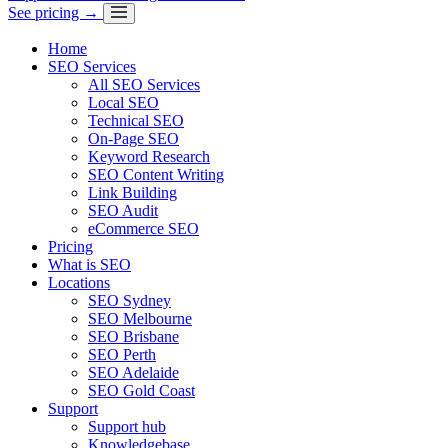
See pricing →
Home
SEO Services
All SEO Services
Local SEO
Technical SEO
On-Page SEO
Keyword Research
SEO Content Writing
Link Building
SEO Audit
eCommerce SEO
Pricing
What is SEO
Locations
SEO Sydney
SEO Melbourne
SEO Brisbane
SEO Perth
SEO Adelaide
SEO Gold Coast
Support
Support hub
Knowledgebase