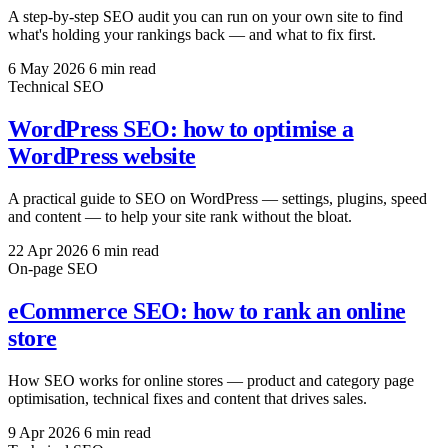
A step-by-step SEO audit you can run on your own site to find
what's holding your rankings back — and what to fix first.
6 May 2026
6 min read
Technical SEO
WordPress SEO: how to optimise a
WordPress website
A practical guide to SEO on WordPress — settings, plugins, speed
and content — to help your site rank without the bloat.
22 Apr 2026
6 min read
On-page SEO
eCommerce SEO: how to rank an online
store
How SEO works for online stores — product and category page
optimisation, technical fixes and content that drives sales.
9 Apr 2026
6 min read