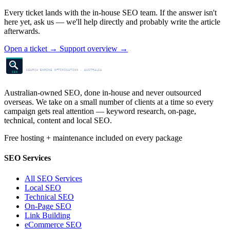
Every ticket lands with the in-house SEO team. If the answer isn't
here yet, ask us — we'll help directly and probably write the article
afterwards.
Open a ticket
→
Support overview
→
SEO Centre
SEARCH ENGINE OPTIMISATION · AUSTRALIA
SEO
Australian-owned SEO, done in-house and never outsourced
overseas. We take on a small number of clients at a time so every
campaign gets real attention — keyword research, on-page,
technical, content and local SEO.
Free hosting + maintenance included on every package
SEO Services
All SEO Services
Local SEO
Technical SEO
On-Page SEO
Link Building
eCommerce SEO