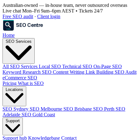
Australian-owned
— in-house team, never outsourced overseas
Live chat Mon–Fri 9am–6pm AEST • Tickets 24/7
Free SEO audit
·
Client login
SEO Centre
SEO
Home
SEO Services
All SEO Services
Local SEO
Technical SEO
On-Page SEO
Keyword Research
SEO Content Writing
Link Building
SEO Audit
eCommerce SEO
Pricing
What is SEO
Locations
SEO Sydney
SEO Melbourne
SEO Brisbane
SEO Perth
SEO
Adelaide
SEO Gold Coast
Support
Support hub
Knowledgebase
Contact