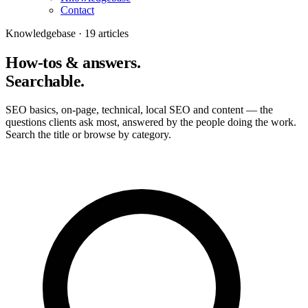
Contact
Knowledgebase · 19 articles
How-tos & answers.
Searchable.
SEO basics, on-page, technical, local SEO and content — the
questions clients ask most, answered by the people doing the work.
Search the title or browse by category.