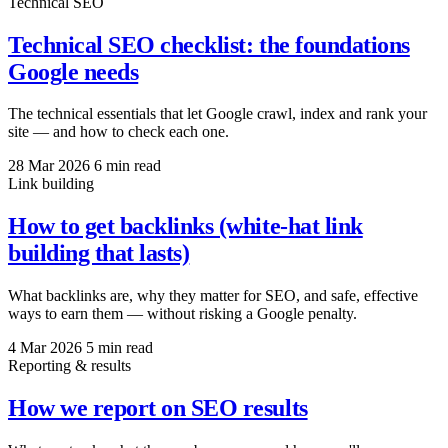
Technical SEO
Technical SEO checklist: the foundations
Google needs
The technical essentials that let Google crawl, index and rank your
site — and how to check each one.
28 Mar 2026
6 min read
Link building
How to get backlinks (white-hat link
building that lasts)
What backlinks are, why they matter for SEO, and safe, effective
ways to earn them — without risking a Google penalty.
4 Mar 2026
5 min read
Reporting & results
How we report on SEO results