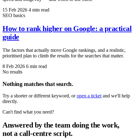
15 Feb 2026
4 min read
SEO basics
How to rank higher on Google: a practical
guide
The factors that actually move Google rankings, and a realistic,
prioritised plan to climb the results for the searches that matter.
8 Feb 2026
6 min read
No results
Nothing matches that search.
Try a shorter or different keyword, or
open a ticket
and we'll help
directly.
Can't find what you need?
Answered by the team doing the work,
not a call-centre script.