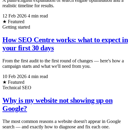
A plain-English explanation of search engine optimisation and a
realistic timeline for results.
12 Feb 2026
4 min read
★ Featured
Getting started
How SEO Centre works: what to expect in
your first 30 days
From the first audit to the first round of changes — here's how a
campaign starts and what we'll need from you.
10 Feb 2026
4 min read
★ Featured
Technical SEO
Why is my website not showing up on
Google?
The most common reasons a website doesn't appear in Google
search — and exactly how to diagnose and fix each one.