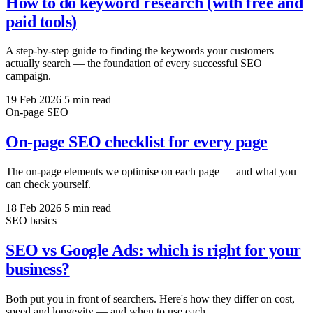
How to do keyword research (with free and
paid tools)
A step-by-step guide to finding the keywords your customers
actually search — the foundation of every successful SEO
campaign.
19 Feb 2026
5 min read
On-page SEO
On-page SEO checklist for every page
The on-page elements we optimise on each page — and what you
can check yourself.
18 Feb 2026
5 min read
SEO basics
SEO vs Google Ads: which is right for your
business?
Both put you in front of searchers. Here's how they differ on cost,
speed and longevity — and when to use each.