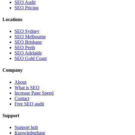
SEO Audit
SEO Pricing
Locations
SEO Sydney
SEO Melbourne
SEO Brisbane
SEO Perth
SEO Adelaide
SEO Gold Coast
Company
About
What is SEO
Increase Page Speed
Contact
Free SEO audit
Support
Support hub
Knowledgebase