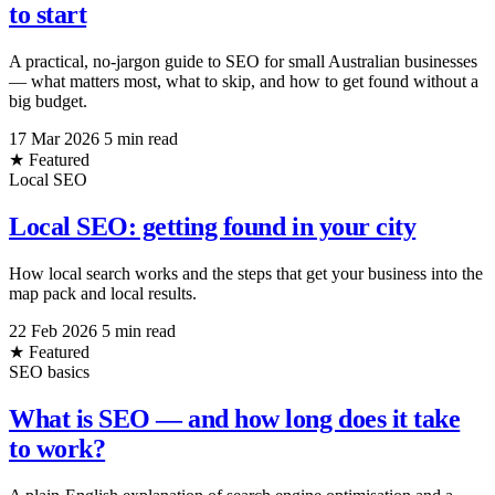
to start
A practical, no-jargon guide to SEO for small Australian businesses
— what matters most, what to skip, and how to get found without a
big budget.
17 Mar 2026
5 min read
★ Featured
Local SEO
Local SEO: getting found in your city
How local search works and the steps that get your business into the
map pack and local results.
22 Feb 2026
5 min read
★ Featured
SEO basics
What is SEO — and how long does it take
to work?