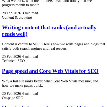
What we track, what the numbers mean, and how you'll see
progress month to month.
28 Feb 2026
3 min read
Content & blogging
Writing content that ranks (and actually
reads well)
Content is central to SEO. Here's how we write pages and blogs that
satisfy both search engines and real readers.
25 Feb 2026
4 min read
Technical SEO
Page speed and Core Web Vitals for SEO
Why a fast site ranks better, what Core Web Vitals measure, and
how we make pages quick.
20 Feb 2026
4 min read
On-page SEO